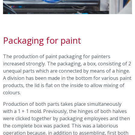
Packaging for paint
The production of paint packaging for painters
increased strongly. The packaging, a box, consisting of 2
unequal parts which are connected by means of a hinge.
A division has been made in the bottom for various paint
products, the lid is flat on the inside to allow mixing of
colours.
Production of both parts takes place simultaneously
with a 1 + 1 mold. Previously, the hinges of both halves
were clicked together by packaging employees and then
the complete box was packed. This was a laborious
operation because, in addition to assembling, first both