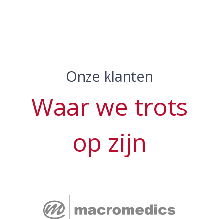
Onze klanten
Waar we trots
op zijn