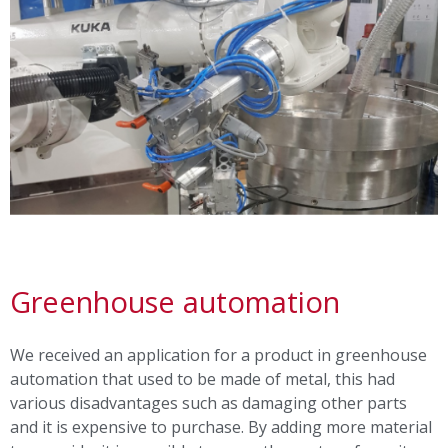
Greenhouse automation
We received an application for a product in greenhouse
automation that used to be made of metal, this had
various disadvantages such as damaging other parts
and it is expensive to purchase. By adding more material