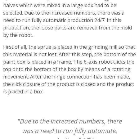
halves which were mixed in a large box had to be
selected. Due to the increased numbers, there was a
need to run fully automatic production 24/7. In this
production, the loose parts are removed from the mold
by the robot.
First of all, the sprue is placed in the grinding mill so that
this material is not lost. After this step, the bottom of the
paint box is placed in a frame. The 6-axis robot clicks the
top onto the bottom of the box by means of a rotating
movement. After the hinge connection has been made,
the click closure of the product is closed and the product
is placed in a box.
"Due to the increased numbers, there
was a need to run fully automatic