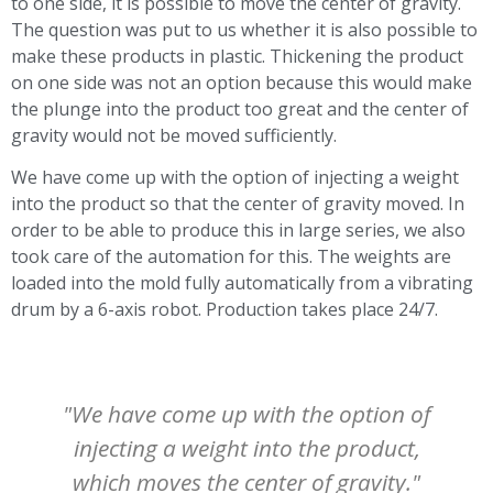
to one side, it is possible to move the center of gravity.
The question was put to us whether it is also possible to
make these products in plastic. Thickening the product
on one side was not an option because this would make
the plunge into the product too great and the center of
gravity would not be moved sufficiently.
We have come up with the option of injecting a weight
into the product so that the center of gravity moved. In
order to be able to produce this in large series, we also
took care of the automation for this. The weights are
loaded into the mold fully automatically from a vibrating
drum by a 6-axis robot. Production takes place 24/7.
"We have come up with the option of
injecting a weight into the product,
which moves the center of gravity."