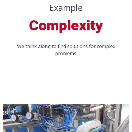
Example
Complexity
We think along to find solutions for complex
problems.