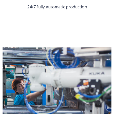
24/7 fully automatic production