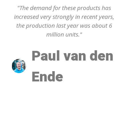
"The demand for these products has
increased very strongly in recent years,
the production last year was about 6
million units."
Paul van den
Ende