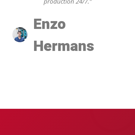
production 24/7."
Enzo
Hermans