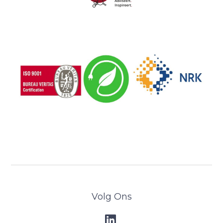
Volg Ons