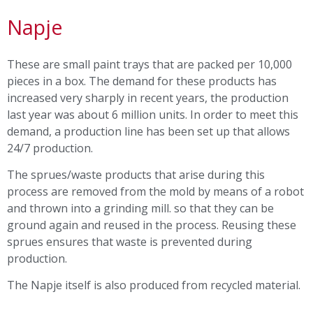
Napje
These are small paint trays that are packed per 10,000
pieces in a box. The demand for these products has
increased very sharply in recent years, the production
last year was about 6 million units. In order to meet this
demand, a production line has been set up that allows
24/7 production.
The sprues/waste products that arise during this
process are removed from the mold by means of a robot
and thrown into a grinding mill. so that they can be
ground again and reused in the process. Reusing these
sprues ensures that waste is prevented during
production.
The Napje itself is also produced from recycled material.