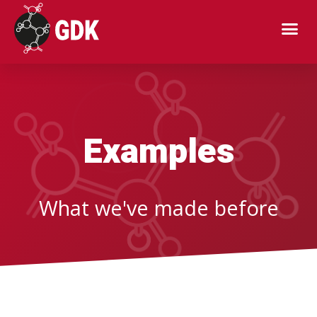
Examples
Examples
What we've made before