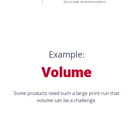
Example:
Volume
Some products need such a large print run that
volume can be a challenge.