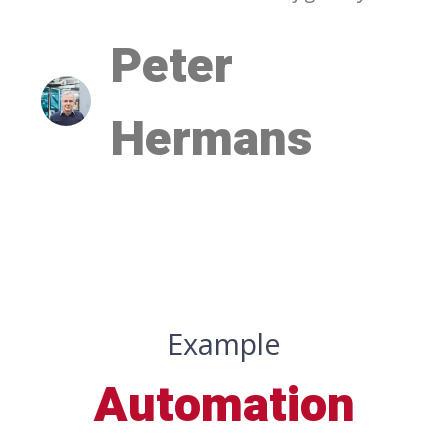
Peter
Hermans
Example
Automation