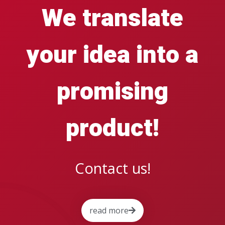
We translate
your idea into a
promising
product!
Contact us!
read more